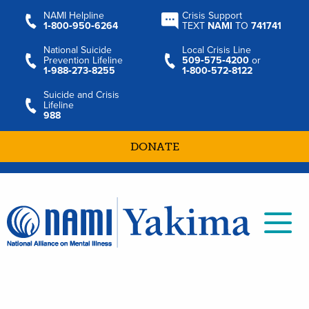
NAMI Helpline
Crisis Support
1‑800‑950‑6264
TEXT
NAMI
TO
741741
National Suicide
Local Crisis Line
Prevention Lifeline
509‑575‑4200
or
1‑988‑273‑8255
1‑800‑572‑8122
Suicide and Crisis
Lifeline
988
DONATE