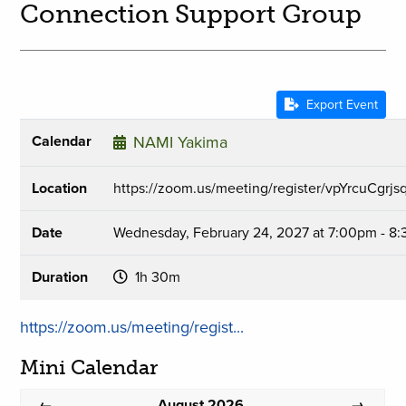
Connection Support Group
Export Event
Calendar
NAMI Yakima
Location
https://zoom.us/meeting/register/vpYrcuCgr
Date
Wednesday, February 24, 2027 at 7:00pm - 8
Duration
1h 30m
https://zoom.us/meeting/regist...
Mini Calendar
August 2026
←
→