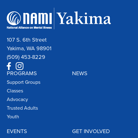
107 S. 6th Street
Yakima, WA 98901
(509) 453-8229
PROGRAMS
NEWS
Support Groups
Classes
Advocacy
Trusted Adults
Youth
EVENTS
GET INVOLVED