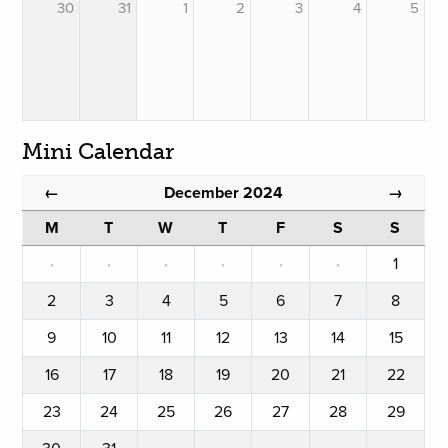
30
31
1
2
3
4
5
Mini Calendar
December 2024
←
→
M
T
W
T
F
S
S
·
·
·
·
·
·
1
2
3
4
5
6
7
8
9
10
11
12
13
14
15
16
17
18
19
20
21
22
23
24
25
26
27
28
29