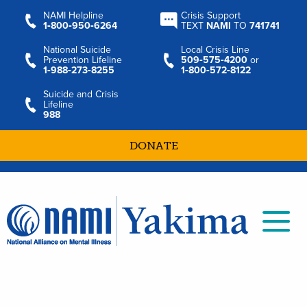
NAMI Helpline
Crisis Support
1‑800‑950‑6264
TEXT
NAMI
TO
741741
National Suicide
Local Crisis Line
Prevention Lifeline
509‑575‑4200
or
1‑988‑273‑8255
1‑800‑572‑8122
Suicide and Crisis
Lifeline
988
DONATE