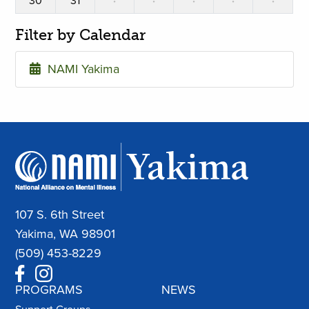
30
31
·
·
·
·
·
Filter by Calendar
NAMI Yakima
107 S. 6th Street
Yakima, WA 98901
(509) 453-8229
PROGRAMS
NEWS