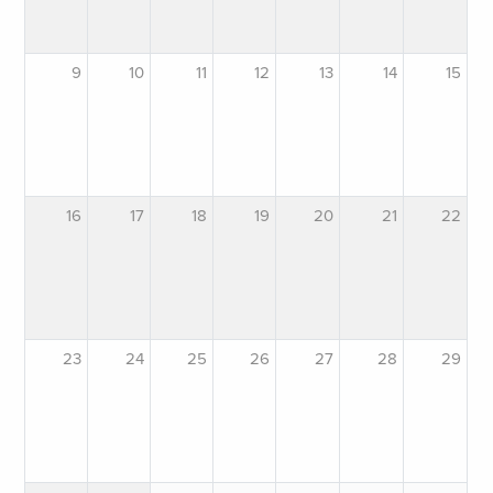
9
10
11
12
13
14
15
16
17
18
19
20
21
22
23
24
25
26
27
28
29