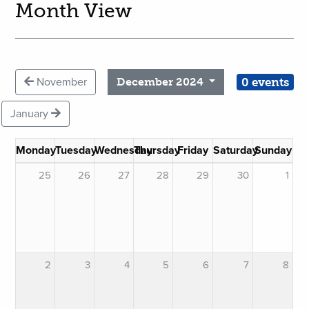
Month View
0 events
November
December 2024
January
Monday
Tuesday
Wednesday
Thursday
Friday
Saturday
Sunday
25
26
27
28
29
30
1
2
3
4
5
6
7
8