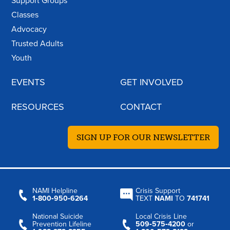
Support Groups
Classes
Advocacy
Trusted Adults
Youth
EVENTS
GET INVOLVED
RESOURCES
CONTACT
SIGN UP FOR OUR NEWSLETTER
NAMI Helpline
Crisis Support
1‑800‑950‑6264
TEXT
NAMI
TO
741741
National Suicide
Local Crisis Line
Prevention Lifeline
509‑575‑4200
or