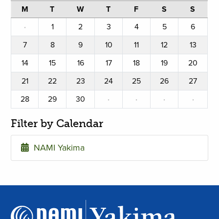
M
T
W
T
F
S
S
·
1
2
3
4
5
6
7
8
9
10
11
12
13
14
15
16
17
18
19
20
21
22
23
24
25
26
27
28
29
30
·
·
·
·
Filter by Calendar
NAMI Yakima