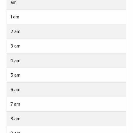
am
1 am
2 am
3 am
4 am
5 am
6 am
7 am
8 am