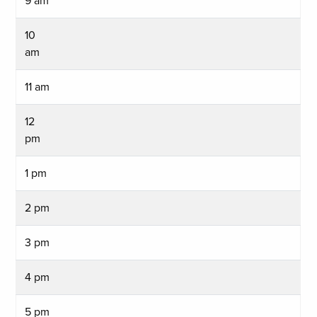
9 am
10
am
11 am
12
pm
1 pm
2 pm
3 pm
4 pm
5 pm