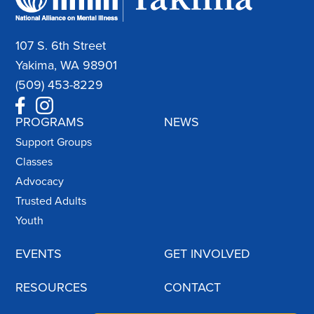
107 S. 6th Street
Yakima, WA 98901
(509) 453-8229
PROGRAMS
NEWS
Support Groups
Classes
Advocacy
Trusted Adults
Youth
EVENTS
GET INVOLVED
RESOURCES
CONTACT