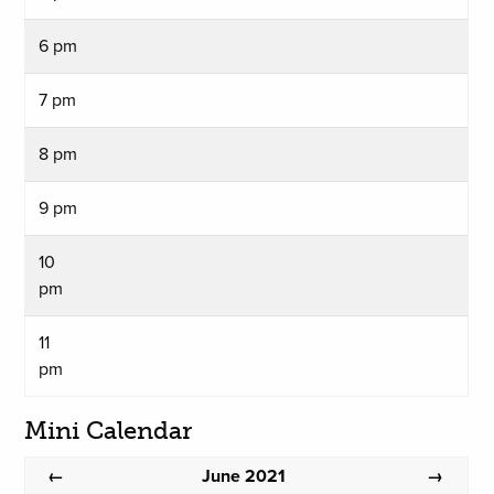
6 pm
7 pm
8 pm
9 pm
10
pm
11
pm
Mini Calendar
June 2021
←
→