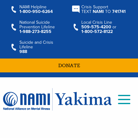
NAMI Helpline
Crisis Support
1‑800‑950‑6264
TEXT
NAMI
TO
741741
National Suicide
Local Crisis Line
Prevention Lifeline
509‑575‑4200
or
1‑988‑273‑8255
1‑800‑572‑8122
Suicide and Crisis
Lifeline
988
DONATE