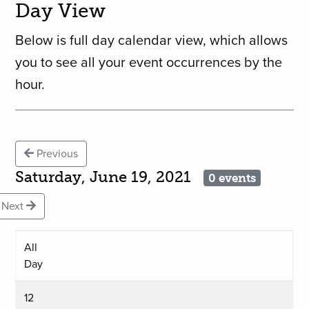
Day View
Below is full day calendar view, which allows
you to see all your event occurrences by the
hour.
Previous
Saturday, June 19, 2021
0 events
Next
All
Day
12