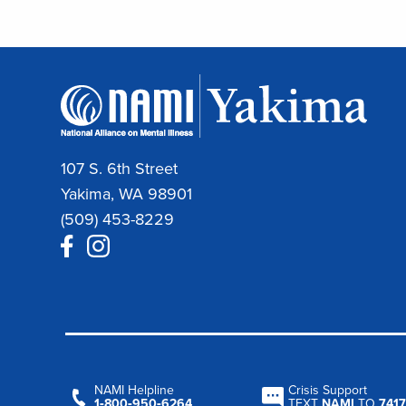
107 S. 6th Street
Yakima, WA 98901
(509) 453-8229
NAMI Helpline
Crisis Support
1‑800‑950‑6264
TEXT
NAMI
TO
7417