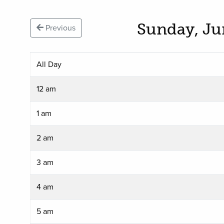
Sunday, Ju
Previous
All Day
12 am
1 am
2 am
3 am
4 am
5 am