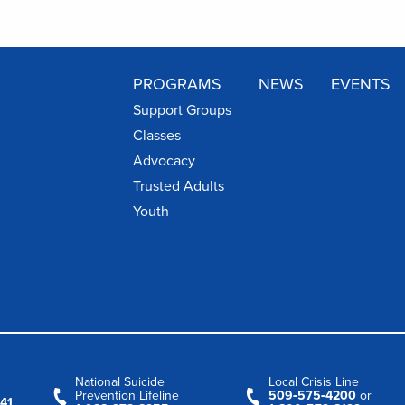
PROGRAMS
NEWS
EVENTS
Support Groups
Classes
Advocacy
Trusted Adults
Youth
National Suicide
Local Crisis Line
Prevention Lifeline
509‑575‑4200
or
41