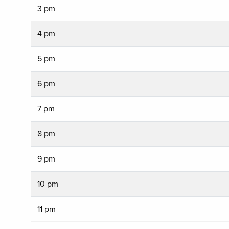
3 pm
4 pm
5 pm
6 pm
7 pm
8 pm
9 pm
10 pm
11 pm