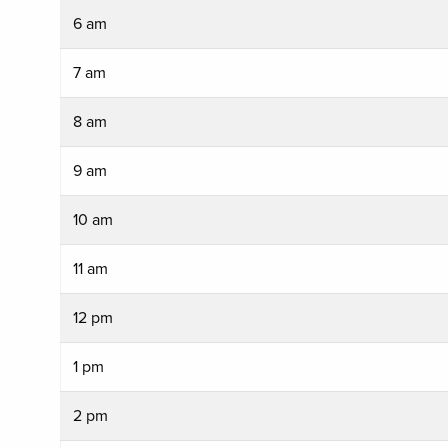
6 am
7 am
8 am
9 am
10 am
11 am
12 pm
1 pm
2 pm