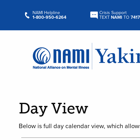
NAMI Helpline
Crisis Support
1‑800‑950‑6264
TEXT
NAMI
TO
7417
Day View
Below is full day calendar view, which allow