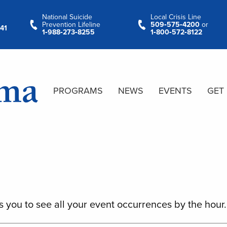
National Suicide
Local Crisis Line
Prevention Lifeline
509‑575‑4200
or
41
1‑988‑273‑8255
1‑800‑572‑8122
PROGRAMS
NEWS
EVENTS
GET
s you to see all your event occurrences by the hour.