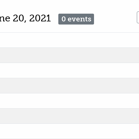
ne 20, 2021
0 events