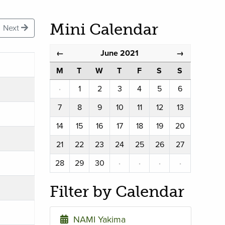
Mini Calendar
Next
June 2021
←
→
M
T
W
T
F
S
S
·
1
2
3
4
5
6
7
8
9
10
11
12
13
14
15
16
17
18
19
20
21
22
23
24
25
26
27
28
29
30
·
·
·
·
Filter by Calendar
NAMI Yakima