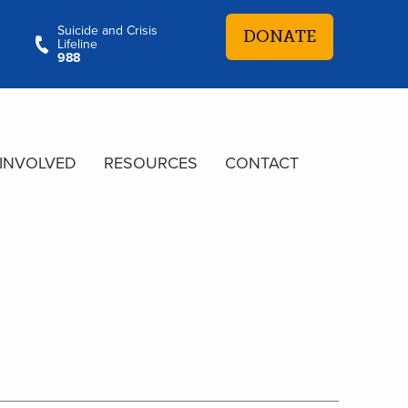
Suicide and Crisis
DONATE
Lifeline
988
 INVOLVED
RESOURCES
CONTACT