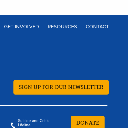
GET INVOLVED
RESOURCES
CONTACT
SIGN UP FOR OUR NEWSLETTER
Suicide and Crisis
DONATE
Lifeline