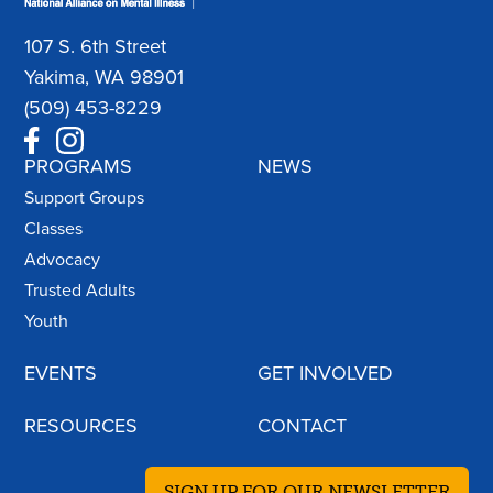
107 S. 6th Street
Yakima, WA 98901
(509) 453-8229
PROGRAMS
NEWS
Support Groups
Classes
Advocacy
Trusted Adults
Youth
EVENTS
GET INVOLVED
RESOURCES
CONTACT
SIGN UP FOR OUR NEWSLETTER