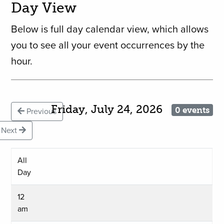
Day View
Below is full day calendar view, which allows
you to see all your event occurrences by the
hour.
Friday, July 24, 2026
0 events
Previous
Next
All
Day
12
am