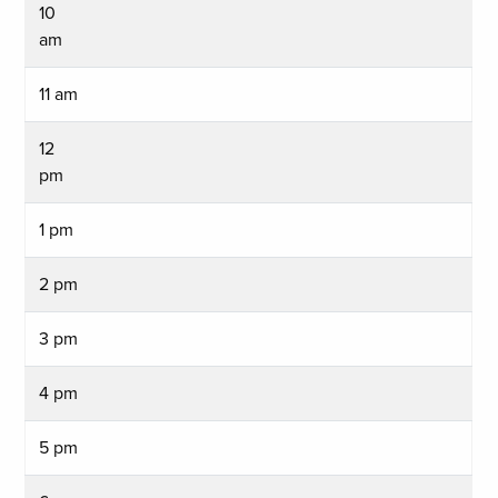
10
am
11 am
12
pm
1 pm
2 pm
3 pm
4 pm
5 pm