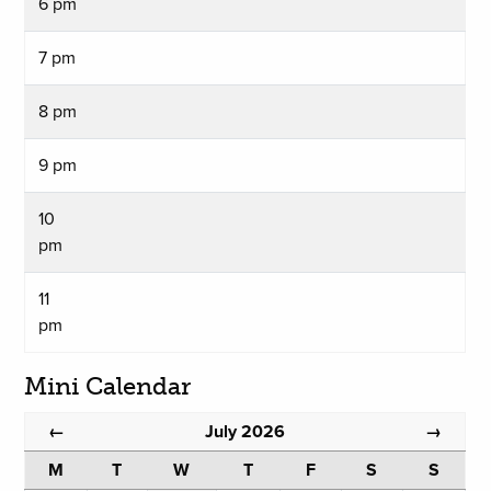
6 pm
7 pm
8 pm
9 pm
10
pm
11
pm
Mini Calendar
July 2026
←
→
M
T
W
T
F
S
S