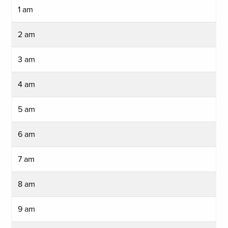
1 am
2 am
3 am
4 am
5 am
6 am
7 am
8 am
9 am