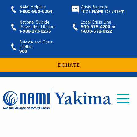
NAMI Helpline
Crisis Support
1‑800‑950‑6264
TEXT
NAMI
TO
741741
National Suicide
Local Crisis Line
Prevention Lifeline
509‑575‑4200
or
1‑988‑273‑8255
1‑800‑572‑8122
Suicide and Crisis
Lifeline
988
DONATE