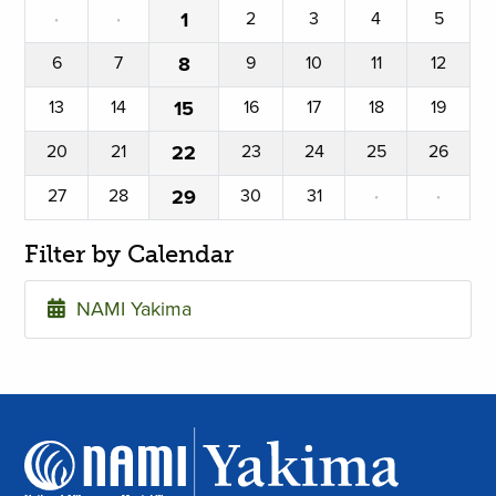
·
·
1
2
3
4
5
6
7
8
9
10
11
12
13
14
15
16
17
18
19
20
21
22
23
24
25
26
27
28
29
30
31
·
·
Filter by Calendar
NAMI Yakima