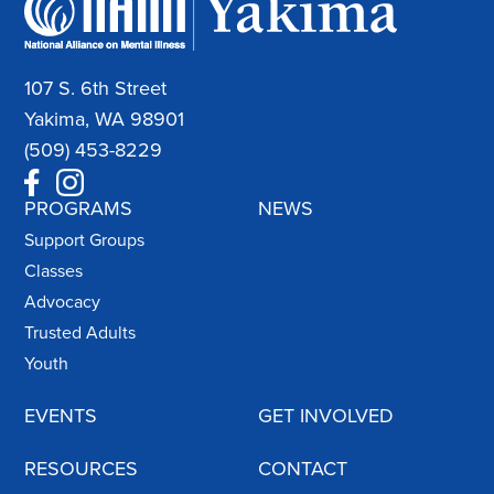
107 S. 6th Street
Yakima, WA 98901
(509) 453-8229
PROGRAMS
NEWS
Support Groups
Classes
Advocacy
Trusted Adults
Youth
EVENTS
GET INVOLVED
RESOURCES
CONTACT