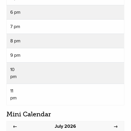
6 pm
7 pm
8 pm
9 pm
10
pm
11
pm
Mini Calendar
July 2026
←
→