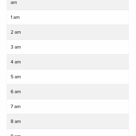
am
1 am
2 am
3 am
4 am
5 am
6 am
7 am
8 am