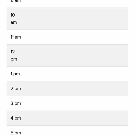
9 am
10
am
11 am
12
pm
1 pm
2 pm
3 pm
4 pm
5 pm