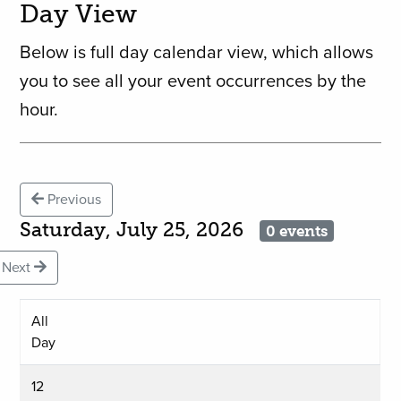
Day View
Below is full day calendar view, which allows
you to see all your event occurrences by the
hour.
Previous
Saturday, July 25, 2026
0 events
Next
All
Day
12