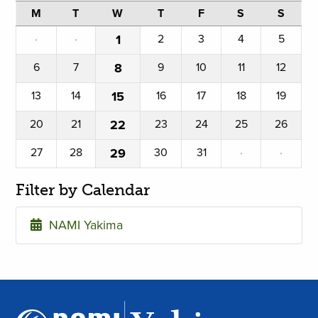
M
T
W
T
F
S
S
·
·
1
2
3
4
5
6
7
8
9
10
11
12
13
14
15
16
17
18
19
20
21
22
23
24
25
26
27
28
29
30
31
·
·
Filter by Calendar
NAMI Yakima