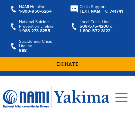
NAMI Helpline
Crisis Support
1‑800‑950‑6264
TEXT
NAMI
TO
741741
National Suicide
Local Crisis Line
Prevention Lifeline
509‑575‑4200
or
1‑988‑273‑8255
1‑800‑572‑8122
Suicide and Crisis
Lifeline
988
DONATE