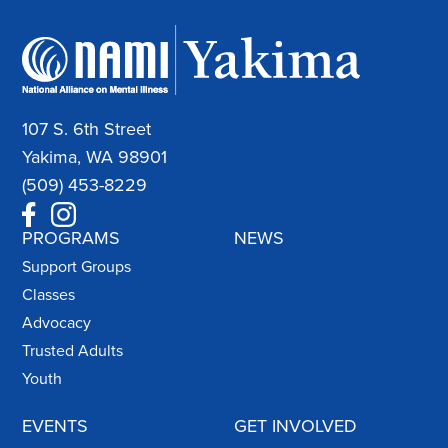
107 S. 6th Street
Yakima, WA 98901
(509) 453-8229
PROGRAMS
NEWS
Support Groups
Classes
Advocacy
Trusted Adults
Youth
EVENTS
GET INVOLVED