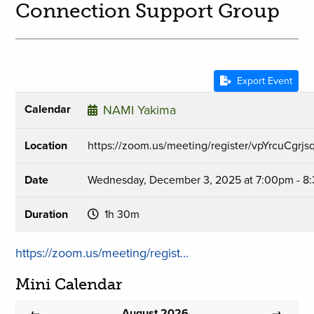
Connection Support Group
Export Event
Calendar
NAMI Yakima
Location
https://zoom.us/meeting/register/vpYrcuCgr
Date
Wednesday, December 3, 2025 at 7:00pm - 8
Duration
1h 30m
https://zoom.us/meeting/regist...
Mini Calendar
August 2026
←
→