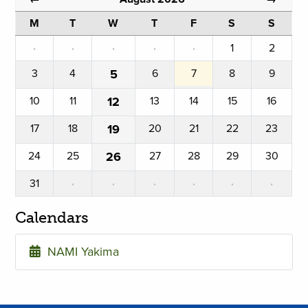
M
T
W
T
F
S
S
·
·
·
·
·
1
2
3
4
5
6
7
8
9
10
11
12
13
14
15
16
17
18
19
20
21
22
23
24
25
26
27
28
29
30
31
·
·
·
·
·
·
Calendars
NAMI Yakima