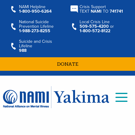
NAMI Helpline
Crisis Support
1‑800‑950‑6264
TEXT
NAMI
TO
741741
National Suicide
Local Crisis Line
Prevention Lifeline
509‑575‑4200
or
1‑988‑273‑8255
1‑800‑572‑8122
Suicide and Crisis
Lifeline
988
DONATE