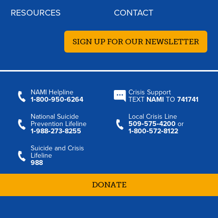
RESOURCES
CONTACT
SIGN UP FOR OUR NEWSLETTER
NAMI Helpline
Crisis Support
1‑800‑950‑6264
TEXT
NAMI
TO
741741
National Suicide
Local Crisis Line
Prevention Lifeline
509‑575‑4200
or
1‑988‑273‑8255
1‑800‑572‑8122
Suicide and Crisis
Lifeline
988
DONATE