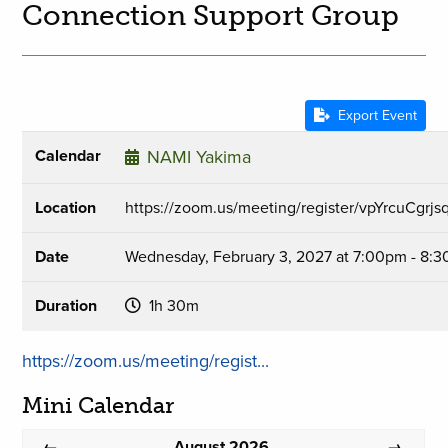
Connection Support Group
Export Event
Calendar
NAMI Yakima
Location
https://zoom.us/meeting/register/vpYrcuCgr
Date
Wednesday, February 3, 2027 at 7:00pm - 8:
Duration
1h 30m
https://zoom.us/meeting/regist...
Mini Calendar
August 2026
←
→