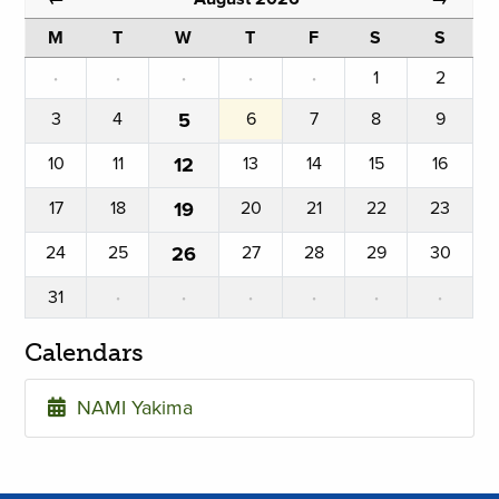
M
T
W
T
F
S
S
·
·
·
·
·
1
2
3
4
5
6
7
8
9
10
11
12
13
14
15
16
17
18
19
20
21
22
23
24
25
26
27
28
29
30
31
·
·
·
·
·
·
Calendars
NAMI Yakima