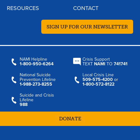
RESOURCES
CONTACT
SIGN UP FOR OUR NEWSLETTER
NAMI Helpline
Crisis Support
1‑800‑950‑6264
TEXT
NAMI
TO
741741
National Suicide
Local Crisis Line
Prevention Lifeline
509‑575‑4200
or
1‑988‑273‑8255
1‑800‑572‑8122
Suicide and Crisis
Lifeline
988
DONATE