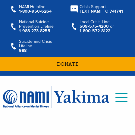
NAMI Helpline
Crisis Support
1‑800‑950‑6264
TEXT
NAMI
TO
741741
National Suicide
Local Crisis Line
Prevention Lifeline
509‑575‑4200
or
1‑988‑273‑8255
1‑800‑572‑8122
Suicide and Crisis
Lifeline
988
DONATE