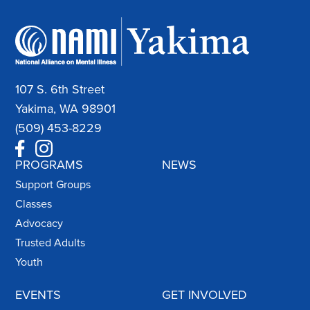
107 S. 6th Street
Yakima, WA 98901
(509) 453-8229
PROGRAMS
NEWS
Support Groups
Classes
Advocacy
Trusted Adults
Youth
EVENTS
GET INVOLVED