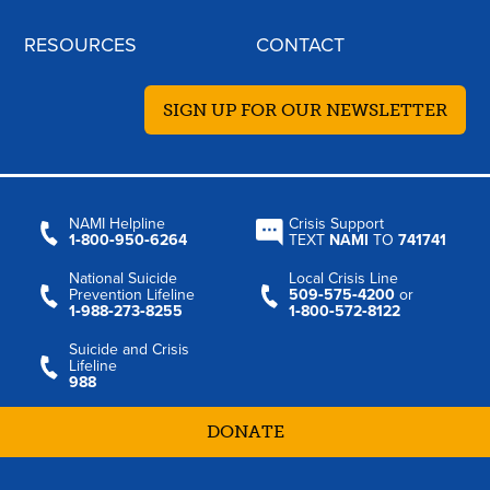
RESOURCES
CONTACT
SIGN UP FOR OUR NEWSLETTER
NAMI Helpline
Crisis Support
1‑800‑950‑6264
TEXT
NAMI
TO
741741
National Suicide
Local Crisis Line
Prevention Lifeline
509‑575‑4200
or
1‑988‑273‑8255
1‑800‑572‑8122
Suicide and Crisis
Lifeline
988
DONATE