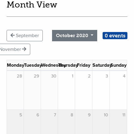
Month View
0 events
September
October 2020
November
Monday
Tuesday
Wednesday
Thursday
Friday
Saturday
Sunday
28
29
30
1
2
3
4
5
6
7
8
9
10
11