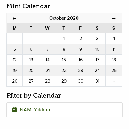
Mini Calendar
October 2020
←
→
M
T
W
T
F
S
S
·
·
·
1
2
3
4
5
6
7
8
9
10
11
12
13
14
15
16
17
18
19
20
21
22
23
24
25
26
27
28
29
30
31
·
Filter by Calendar
NAMI Yakima