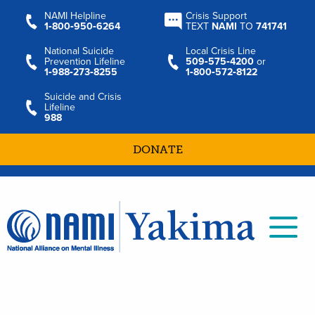
NAMI Helpline
Crisis Support
1‑800‑950‑6264
TEXT
NAMI
TO
741741
National Suicide
Local Crisis Line
Prevention Lifeline
509‑575‑4200
or
1‑988‑273‑8255
1‑800‑572‑8122
Suicide and Crisis
Lifeline
988
DONATE