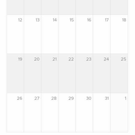
12
13
14
15
16
17
18
19
20
21
22
23
24
25
26
27
28
29
30
31
1