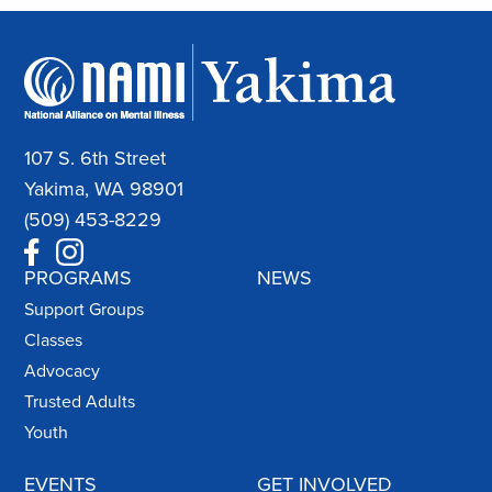
107 S. 6th Street
Yakima, WA 98901
(509) 453-8229
PROGRAMS
NEWS
Support Groups
Classes
Advocacy
Trusted Adults
Youth
EVENTS
GET INVOLVED