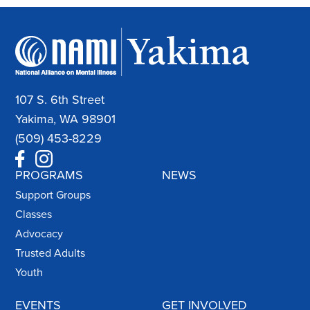
107 S. 6th Street
Yakima, WA 98901
(509) 453-8229
PROGRAMS
NEWS
Support Groups
Classes
Advocacy
Trusted Adults
Youth
EVENTS
GET INVOLVED