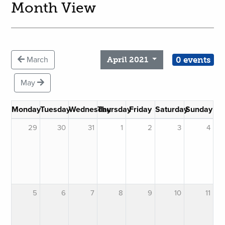
Month View
0 events
March
April 2021
May
Monday
Tuesday
Wednesday
Thursday
Friday
Saturday
Sunday
29
30
31
1
2
3
4
5
6
7
8
9
10
11