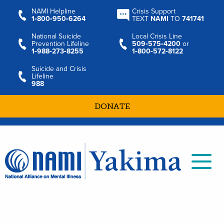
NAMI Helpline
Crisis Support
1‑800‑950‑6264
TEXT
NAMI
TO
741741
National Suicide
Local Crisis Line
Prevention Lifeline
509‑575‑4200
or
1‑988‑273‑8255
1‑800‑572‑8122
Suicide and Crisis
Lifeline
988
DONATE