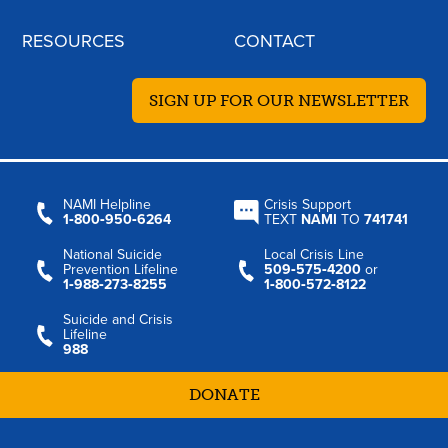
RESOURCES
CONTACT
SIGN UP FOR OUR NEWSLETTER
NAMI Helpline
Crisis Support
1‑800‑950‑6264
TEXT
NAMI
TO
741741
National Suicide
Local Crisis Line
Prevention Lifeline
509‑575‑4200
or
1‑988‑273‑8255
1‑800‑572‑8122
Suicide and Crisis
Lifeline
988
DONATE