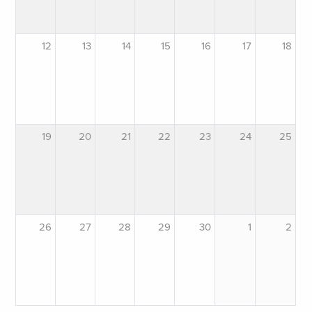
12
13
14
15
16
17
18
19
20
21
22
23
24
25
26
27
28
29
30
1
2