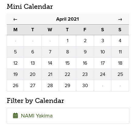
Mini Calendar
April 2021
←
→
M
T
W
T
F
S
S
·
·
·
1
2
3
4
5
6
7
8
9
10
11
12
13
14
15
16
17
18
19
20
21
22
23
24
25
26
27
28
29
30
·
·
Filter by Calendar
NAMI Yakima