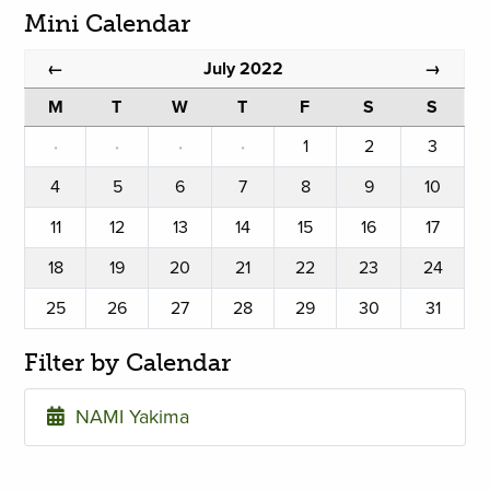
Mini Calendar
July 2022
←
→
M
T
W
T
F
S
S
·
·
·
·
1
2
3
4
5
6
7
8
9
10
11
12
13
14
15
16
17
18
19
20
21
22
23
24
25
26
27
28
29
30
31
Filter by Calendar
NAMI Yakima