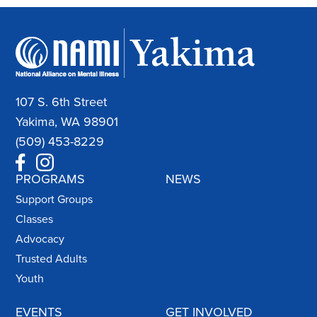
107 S. 6th Street
Yakima, WA 98901
(509) 453-8229
PROGRAMS
NEWS
Support Groups
Classes
Advocacy
Trusted Adults
Youth
EVENTS
GET INVOLVED