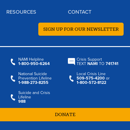
RESOURCES
CONTACT
SIGN UP FOR OUR NEWSLETTER
NAMI Helpline
Crisis Support
1‑800‑950‑6264
TEXT
NAMI
TO
741741
National Suicide
Local Crisis Line
Prevention Lifeline
509‑575‑4200
or
1‑988‑273‑8255
1‑800‑572‑8122
Suicide and Crisis
Lifeline
988
DONATE