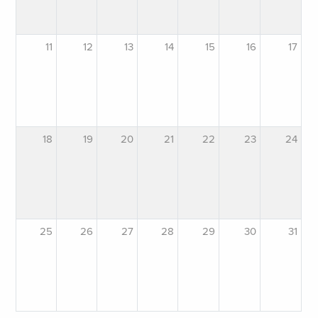
11
12
13
14
15
16
17
18
19
20
21
22
23
24
25
26
27
28
29
30
31