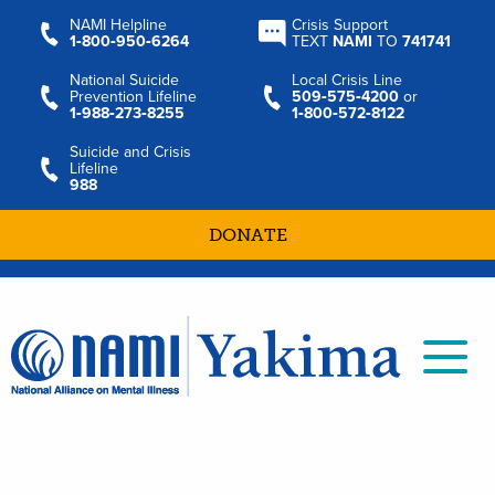
NAMI Helpline
Crisis Support
1‑800‑950‑6264
TEXT
NAMI
TO
741741
National Suicide
Local Crisis Line
Prevention Lifeline
509‑575‑4200
or
1‑988‑273‑8255
1‑800‑572‑8122
Suicide and Crisis
Lifeline
988
DONATE