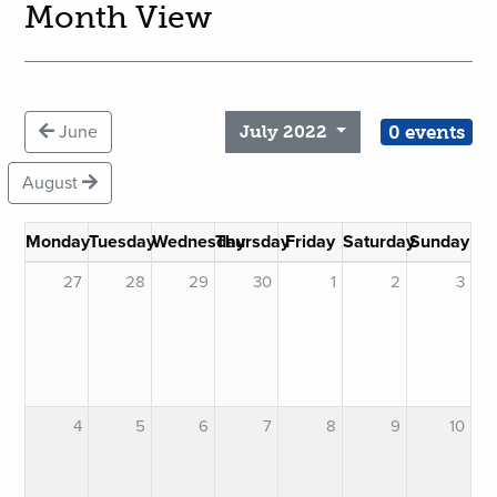
Month View
0 events
June
July 2022
August
Monday
Tuesday
Wednesday
Thursday
Friday
Saturday
Sunday
27
28
29
30
1
2
3
4
5
6
7
8
9
10