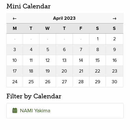
Mini Calendar
April 2023
←
→
M
T
W
T
F
S
S
·
·
·
·
·
1
2
3
4
5
6
7
8
9
10
11
12
13
14
15
16
17
18
19
20
21
22
23
24
25
26
27
28
29
30
Filter by Calendar
NAMI Yakima