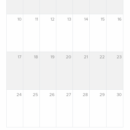
10
11
12
13
14
15
16
17
18
19
20
21
22
23
24
25
26
27
28
29
30