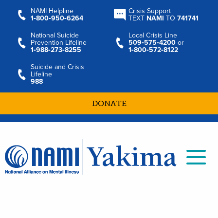
NAMI Helpline
Crisis Support
1‑800‑950‑6264
TEXT
NAMI
TO
741741
National Suicide
Local Crisis Line
Prevention Lifeline
509‑575‑4200
or
1‑988‑273‑8255
1‑800‑572‑8122
Suicide and Crisis
Lifeline
988
DONATE