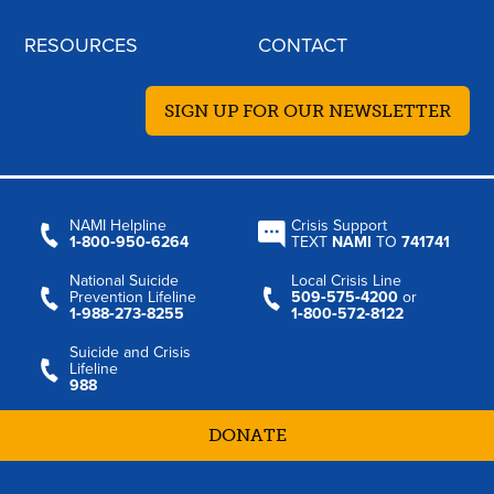
RESOURCES
CONTACT
SIGN UP FOR OUR NEWSLETTER
NAMI Helpline
Crisis Support
1‑800‑950‑6264
TEXT
NAMI
TO
741741
National Suicide
Local Crisis Line
Prevention Lifeline
509‑575‑4200
or
1‑988‑273‑8255
1‑800‑572‑8122
Suicide and Crisis
Lifeline
988
DONATE