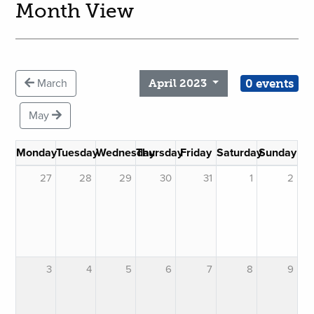
Month View
0 events
March
April 2023
May
Monday
Tuesday
Wednesday
Thursday
Friday
Saturday
Sunday
27
28
29
30
31
1
2
3
4
5
6
7
8
9