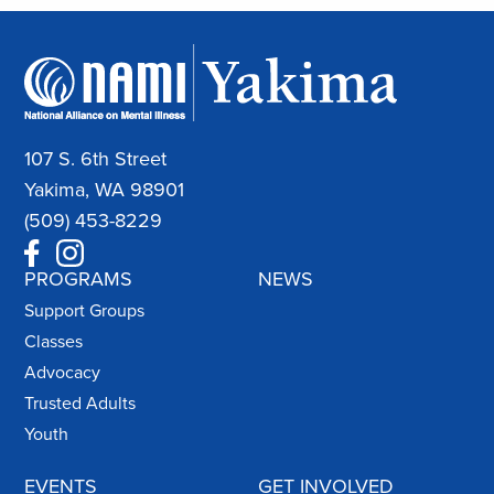
107 S. 6th Street
Yakima, WA 98901
(509) 453-8229
PROGRAMS
NEWS
Support Groups
Classes
Advocacy
Trusted Adults
Youth
EVENTS
GET INVOLVED