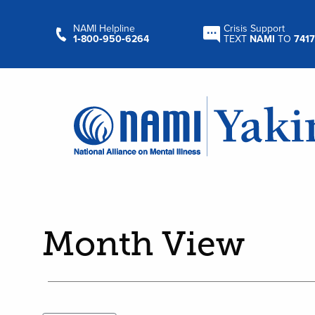
NAMI Helpline
Crisis Support
1‑800‑950‑6264
TEXT
NAMI
TO
7417
Month View