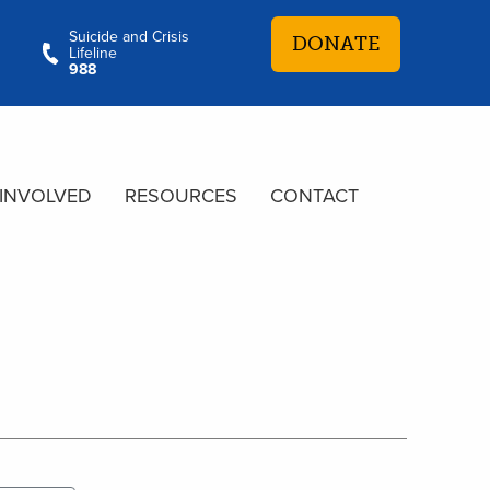
Suicide and Crisis
DONATE
Lifeline
988
 INVOLVED
RESOURCES
CONTACT