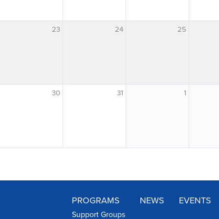
23
24
25
30
31
1
PROGRAMS
NEWS
EVENTS
Support Groups