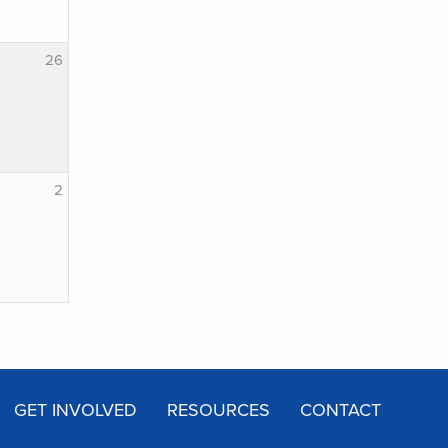
26
2
GET INVOLVED
RESOURCES
CONTACT