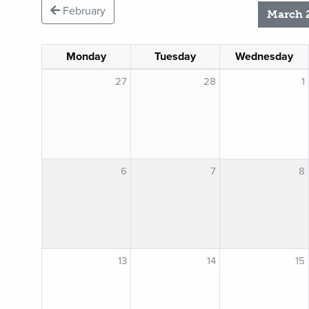
February
March 
Monday
Tuesday
Wednesday
27
28
1
6
7
8
13
14
15