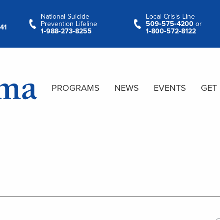
National Suicide
Local Crisis Line
Prevention Lifeline
509‑575‑4200
or
41
1‑988‑273‑8255
1‑800‑572‑8122
PROGRAMS
NEWS
EVENTS
GET