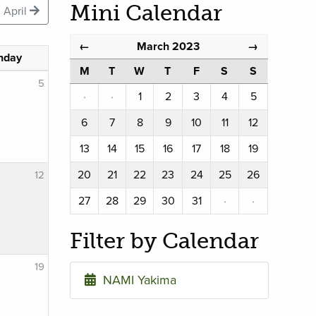
Mini Calendar
April
March 2023
←
→
nday
M
T
W
T
F
S
S
5
·
·
1
2
3
4
5
6
7
8
9
10
11
12
13
14
15
16
17
18
19
20
21
22
23
24
25
26
12
27
28
29
30
31
·
·
Filter by Calendar
19
NAMI Yakima