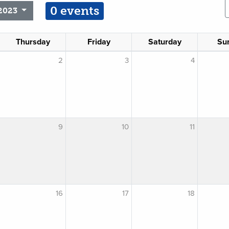
0 events
2023
Thursday
Friday
Saturday
Su
2
3
4
9
10
11
16
17
18