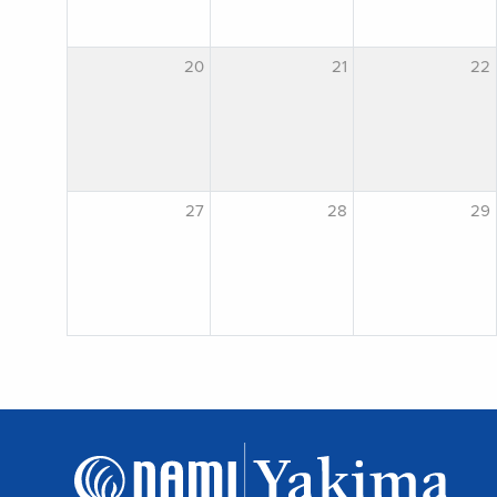
20
21
22
27
28
29