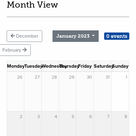
Month View
0 events
December
January 2023
February
Monday
Tuesday
Wednesday
Thursday
Friday
Saturday
Sunday
26
27
28
29
30
31
1
2
3
4
5
6
7
8