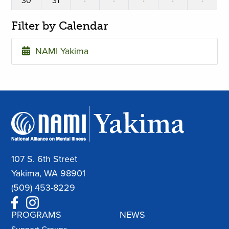
30
31
·
·
·
·
·
Filter by Calendar
NAMI Yakima
107 S. 6th Street
Yakima, WA 98901
(509) 453-8229
PROGRAMS
NEWS