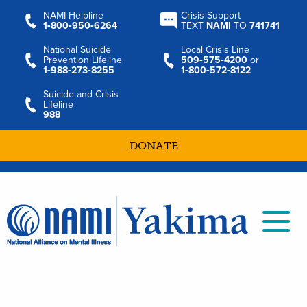
NAMI Helpline
Crisis Support
1‑800‑950‑6264
TEXT
NAMI
TO
741741
National Suicide
Local Crisis Line
Prevention Lifeline
509‑575‑4200
or
1‑988‑273‑8255
1‑800‑572‑8122
Suicide and Crisis
Lifeline
988
DONATE