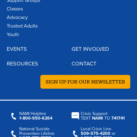
Support Groups
Classes
Advocacy
Trusted Adults
Youth
EVENTS
GET INVOLVED
RESOURCES
CONTACT
SIGN UP FOR OUR NEWSLETTER
NAMI Helpline
Crisis Support
1‑800‑950‑6264
TEXT
NAMI
TO
741741
National Suicide
Local Crisis Line
Prevention Lifeline
509‑575‑4200
or