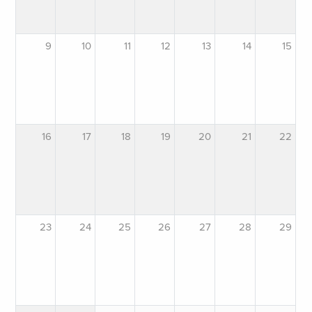
9
10
11
12
13
14
15
16
17
18
19
20
21
22
23
24
25
26
27
28
29