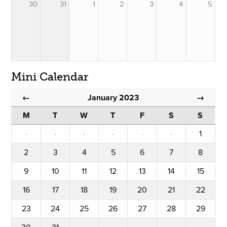
30
31
1
2
3
4
5
Mini Calendar
January 2023
←
→
M
T
W
T
F
S
S
·
·
·
·
·
·
1
2
3
4
5
6
7
8
9
10
11
12
13
14
15
16
17
18
19
20
21
22
23
24
25
26
27
28
29