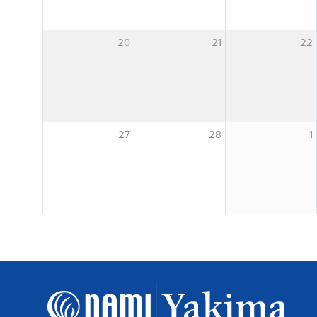
20
21
22
27
28
1