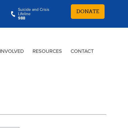
Suicide and Crisis
DONATE
Lifeline
988
 INVOLVED
RESOURCES
CONTACT