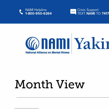
NAMI Helpline
Crisis Support
1‑800‑950‑6264
TEXT
NAMI
TO
7417
Month View