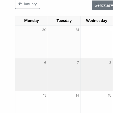
January
February
Monday
Tuesday
Wednesday
30
31
1
6
7
8
13
14
15