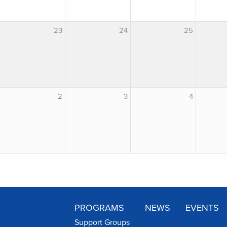
23
24
25
2
3
4
PROGRAMS
NEWS
EVENTS
Support Groups