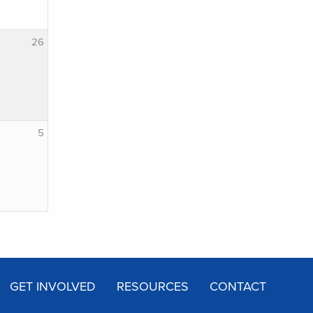
26
5
GET INVOLVED
RESOURCES
CONTACT