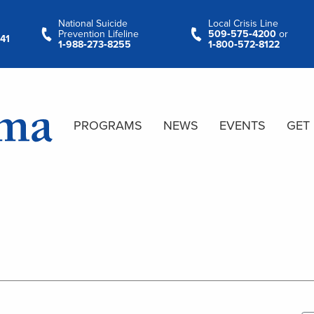
National Suicide
Local Crisis Line
Prevention Lifeline
509‑575‑4200
or
41
1‑988‑273‑8255
1‑800‑572‑8122
PROGRAMS
NEWS
EVENTS
GET