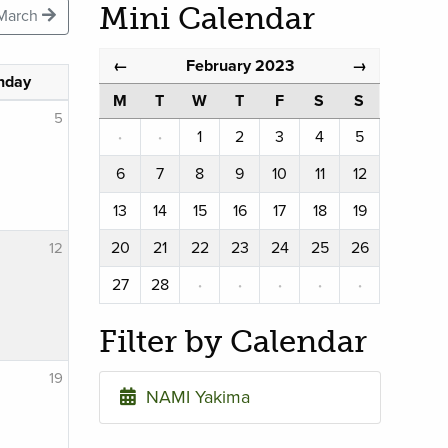
Mini Calendar
March
February 2023
←
→
nday
M
T
W
T
F
S
S
5
·
·
1
2
3
4
5
6
7
8
9
10
11
12
13
14
15
16
17
18
19
20
21
22
23
24
25
26
12
27
28
·
·
·
·
·
Filter by Calendar
19
NAMI Yakima