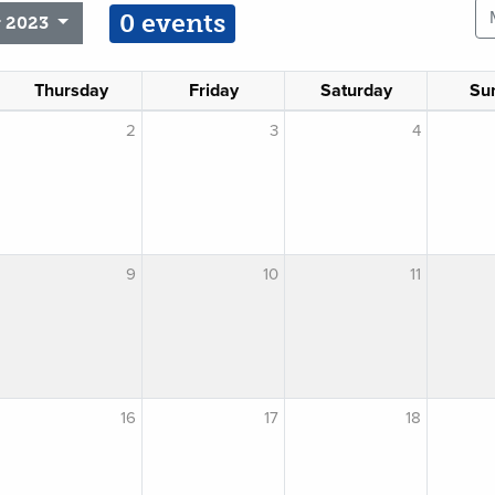
0 events
 2023
Thursday
Friday
Saturday
Su
2
3
4
9
10
11
16
17
18